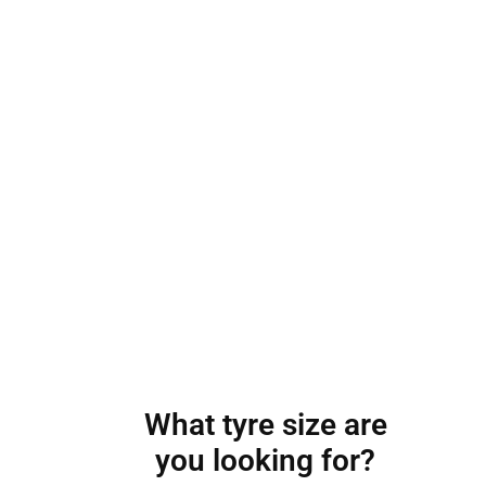
What tyre size are
you looking for?