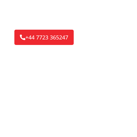
your convenience or emergency road side call ou
service is here to get you back on the road.
Reaching 8/10 of our customers in 30-45 Minu
+44 7723 365247