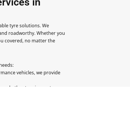
rvices in
dable tyre solutions. We
fe and roadworthy. Whether you
you covered, no matter the
 needs:
rmance vehicles, we provide
s, and other tyre issues to
r you’re at home or at work,
yres to suit the weather and