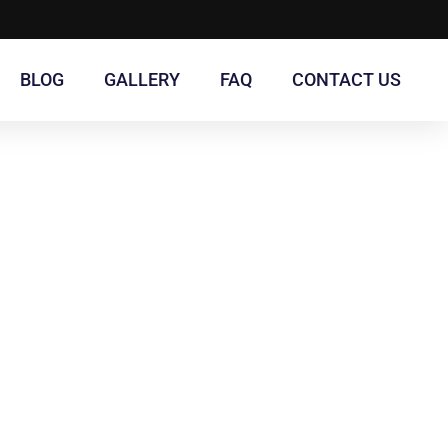
BLOG
GALLERY
FAQ
CONTACT US