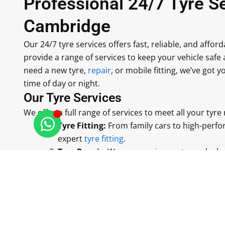
Professional 24/7 Tyre Se
Cambridge
Our 24/7 tyre services offers fast, reliable, and affor
provide a range of services to keep your vehicle sa
need a new tyre,
repair
, or mobile fitting, we’ve got 
time of day or night.
Our Tyre Services
We offer a full range of services to meet all your tyre
Tyre Fitting:
From family cars to high-perfo
expert
tyre fitting
.
Tyre Repair:
We can
repair punctures
, leak
keep you on the road.
Mobile Tyre Fitting:
We come to you, whethe
to fit your tyres quickly and safely.
Seasonal Tyres:
We fit winter and summer t
ensure safe driving conditions.