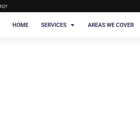
 3QY
HOME
SERVICES
AREAS WE COVER