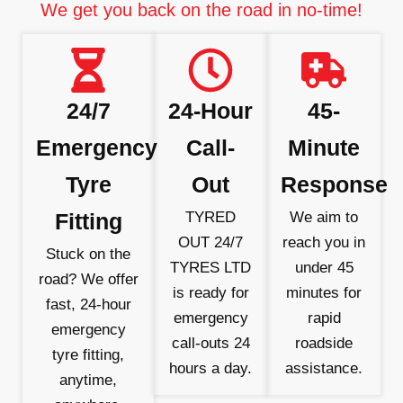
We get you back on the road in no-time!
24/7
24-Hour
45-
Emergency
Call-
Minute
Tyre
Out
Response
Fitting
TYRED
We aim to
OUT 24/7
reach you in
Stuck on the
TYRES LTD
under 45
road? We offer
is ready for
minutes for
fast, 24-hour
emergency
rapid
emergency
call-outs 24
roadside
tyre fitting,
hours a day.
assistance.
anytime,