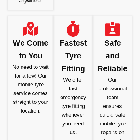
anywhere.
We Come
Fastest
Safe
to You
Tyre
and
No need to wait
Fitting
Reliable
for a tow! Our
We offer
Our
mobile tyre
fast
professional
service comes
emergency
team
straight to your
tyre fitting
ensures
location.
whenever
quick, safe
you need
mobile tyre
us.
repairs on