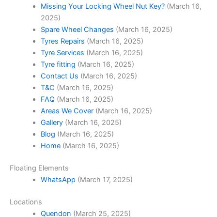
Missing Your Locking Wheel Nut Key?
(March 16,
2025)
Spare Wheel Changes
(March 16, 2025)
Tyres Repairs
(March 16, 2025)
Tyre Services
(March 16, 2025)
Tyre fitting
(March 16, 2025)
Contact Us
(March 16, 2025)
T&C
(March 16, 2025)
FAQ
(March 16, 2025)
Areas We Cover
(March 16, 2025)
Gallery
(March 16, 2025)
Blog
(March 16, 2025)
Home
(March 16, 2025)
Floating Elements
WhatsApp
(March 17, 2025)
Locations
Quendon
(March 25, 2025)