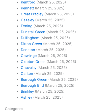
Kentford
(March 25, 2025)
Kennett
(March 25, 2025)
Great Bradley
(March 25, 2025)
Gazeley
(March 25, 2025)
Exning
(March 25, 2025)
Dunstall Green
(March 25, 2025)
Dullingham
(March 25, 2025)
Ditton Green
(March 25, 2025)
Denston
(March 25, 2025)
Cowlinge
(March 25, 2025)
Clopton Green
(March 25, 2025)
Cheveley
(March 25, 2025)
Carlton
(March 25, 2025)
Burrough Green
(March 25, 2025)
Burrough End
(March 25, 2025)
Brinkley
(March 25, 2025)
Ashley
(March 25, 2025)
Categories