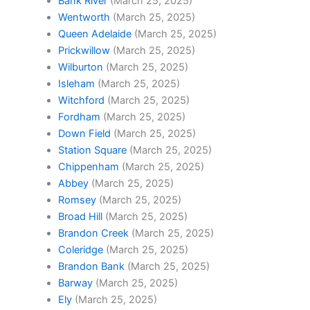
Bank River
(March 25, 2025)
Wentworth
(March 25, 2025)
Queen Adelaide
(March 25, 2025)
Prickwillow
(March 25, 2025)
Wilburton
(March 25, 2025)
Isleham
(March 25, 2025)
Witchford
(March 25, 2025)
Fordham
(March 25, 2025)
Down Field
(March 25, 2025)
Station Square
(March 25, 2025)
Chippenham
(March 25, 2025)
Abbey
(March 25, 2025)
Romsey
(March 25, 2025)
Broad Hill
(March 25, 2025)
Brandon Creek
(March 25, 2025)
Coleridge
(March 25, 2025)
Brandon Bank
(March 25, 2025)
Barway
(March 25, 2025)
Ely
(March 25, 2025)