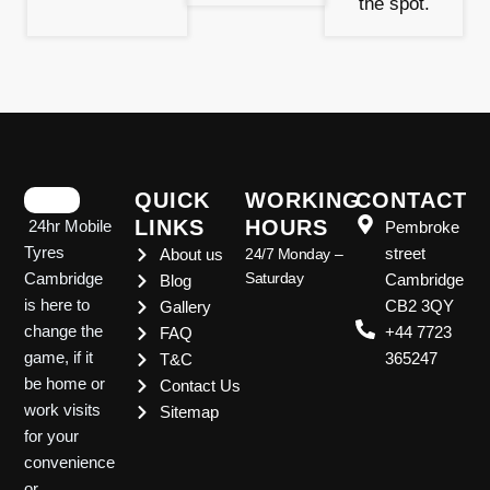
the spot.
QUICK
WORKING
CONTACT
LINKS
HOURS
24hr Mobile
Pembroke
Tyres
street
About us
24/7 Monday –
Saturday
Cambridge
Cambridge
Blog
is here to
CB2 3QY
Gallery
change the
+44 7723
FAQ
game, if it
365247
T&C
be home or
Contact Us
work visits
Sitemap
for your
convenience
or