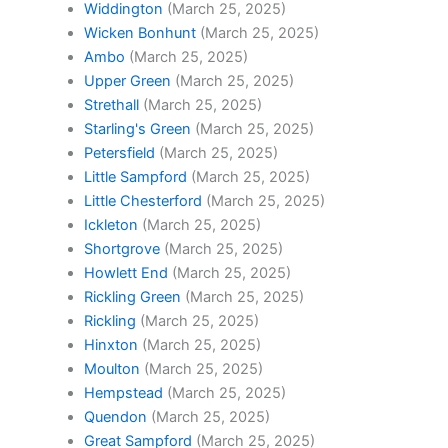
Widdington
(March 25, 2025)
Wicken Bonhunt
(March 25, 2025)
Ambo
(March 25, 2025)
Upper Green
(March 25, 2025)
Strethall
(March 25, 2025)
Starling's Green
(March 25, 2025)
Petersfield
(March 25, 2025)
Little Sampford
(March 25, 2025)
Little Chesterford
(March 25, 2025)
Ickleton
(March 25, 2025)
Shortgrove
(March 25, 2025)
Howlett End
(March 25, 2025)
Rickling Green
(March 25, 2025)
Rickling
(March 25, 2025)
Hinxton
(March 25, 2025)
Moulton
(March 25, 2025)
Hempstead
(March 25, 2025)
Quendon
(March 25, 2025)
Great Sampford
(March 25, 2025)