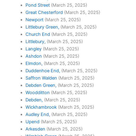
Pond Street
(March 25, 2025)
Great Chesterford
(March 25, 2025)
Newport
(March 25, 2025)
Littlebury Green,
(March 25, 2025)
Church End
(March 25, 2025)
Littlebury,
(March 25, 2025)
Langley
(March 25, 2025)
Ashdon
(March 25, 2025)
Elmdon,
(March 25, 2025)
Duddenhoe End,
(March 25, 2025)
Saffron Walden
(March 25, 2025)
Debden Green,
(March 25, 2025)
Woodditton
(March 25, 2025)
Debden,
(March 25, 2025)
Wickhambrook
(March 25, 2025)
Audley End,
(March 25, 2025)
Upend
(March 25, 2025)
Arkesden
(March 25, 2025)