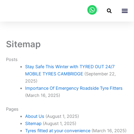
Skip
to
content
AREAS WE C
Sitemap
Posts
Stay Safe This Winter with TYRED OUT 24/7
MOBILE TYRES CAMBRIDGE
(September 22,
2025)
Importance Of Emergency Roadside Tyre Fitters
(March 16, 2025)
Pages
About Us
(August 1, 2025)
Sitemap
(August 1, 2025)
Tyres fitted at your convenience
(March 16, 2025)