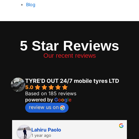
Blog
5 Star Reviews
Our recent reviews
TYRE’D OUT 24/7 mobile tyres LTD
5.0
Based on 185 reviews
powered by
G
o
o
g
l
e
review us on
Lahiru Paolo
1 year ago