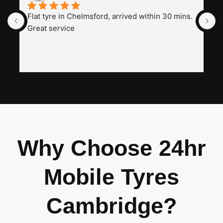
Flat tyre in Chelmsford, arrived within 30 mins. 
I
Great service
t
a
w
h
i
n
I
Why Choose 24hr
Mobile Tyres
Cambridge?