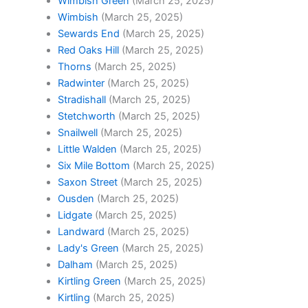
Wimbish Green
(March 25, 2025)
Wimbish
(March 25, 2025)
Sewards End
(March 25, 2025)
Red Oaks Hill
(March 25, 2025)
Thorns
(March 25, 2025)
Radwinter
(March 25, 2025)
Stradishall
(March 25, 2025)
Stetchworth
(March 25, 2025)
Snailwell
(March 25, 2025)
Little Walden
(March 25, 2025)
Six Mile Bottom
(March 25, 2025)
Saxon Street
(March 25, 2025)
Ousden
(March 25, 2025)
Lidgate
(March 25, 2025)
Landward
(March 25, 2025)
Lady's Green
(March 25, 2025)
Dalham
(March 25, 2025)
Kirtling Green
(March 25, 2025)
Kirtling
(March 25, 2025)