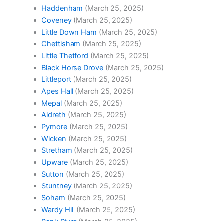
Haddenham
(March 25, 2025)
Coveney
(March 25, 2025)
Little Down Ham
(March 25, 2025)
Chettisham
(March 25, 2025)
Little Thetford
(March 25, 2025)
Black Horse Drove
(March 25, 2025)
Littleport
(March 25, 2025)
Apes Hall
(March 25, 2025)
Mepal
(March 25, 2025)
Aldreth
(March 25, 2025)
Pymore
(March 25, 2025)
Wicken
(March 25, 2025)
Stretham
(March 25, 2025)
Upware
(March 25, 2025)
Sutton
(March 25, 2025)
Stuntney
(March 25, 2025)
Soham
(March 25, 2025)
Wardy Hill
(March 25, 2025)