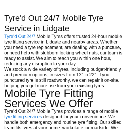
Tyre'd Out 24/7 Mobile Tyre
Service in Lidgate
Tyre’d Out 24/7
Mobile Tyres offers trusted 24-hour mobile
tyre fitting service in Lidgate and nearby areas. Whether
you need a tyre replacement, are dealing with a puncture,
or need help with stubborn locking wheel nuts, our team is
ready to assist. We aim to reach you within one hour,
reducing any disruption to your day.
We stock a wide variety of tyres, including budget-friendly
and premium options, in sizes from 13″ to 22″. If your
punctured tyre is still roadworthy, we can repair it on-site,
helping you get more use from your existing tyres.
Mobile Tyre Fitting
Services We Offer
Tyre’d Out 24/7 Mobile Tyres provides a range of mobile
tyre fitting services
designed for your convenience. We
handle both emergency and routine tyre fitting. Our skilled
team fits tyres at your home, workplace, or roadside. We