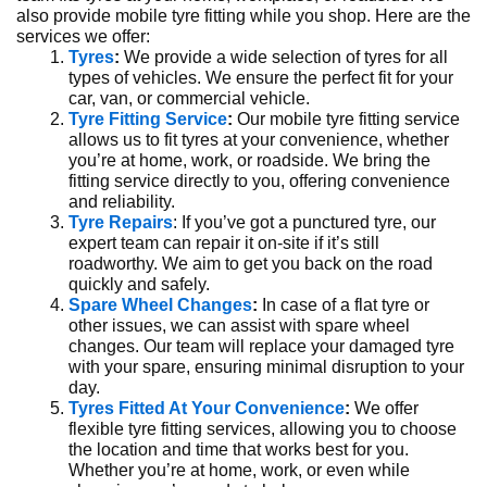
also provide mobile tyre fitting while you shop. Here are the
services we offer:
Tyres
:
We provide a wide selection of tyres for all
types of vehicles. We ensure the perfect fit for your
car, van, or commercial vehicle.
Tyre Fitting Service
:
Our mobile tyre fitting service
allows us to fit tyres at your convenience, whether
you’re at home, work, or roadside. We bring the
fitting service directly to you, offering convenience
and reliability.
Tyre Repairs
: If you’ve got a punctured tyre, our
expert team can repair it on-site if it’s still
roadworthy. We aim to get you back on the road
quickly and safely.
Spare Wheel Changes
:
In case of a flat tyre or
other issues, we can assist with spare wheel
changes. Our team will replace your damaged tyre
with your spare, ensuring minimal disruption to your
day.
Tyres Fitted At Your Convenience
:
We offer
flexible tyre fitting services, allowing you to choose
the location and time that works best for you.
Whether you’re at home, work, or even while