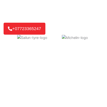
for you. If it’s a home or work visit, or an emergency
roadside call, we’ll get you back on the road quickly.
We reach 8 out of 10 customers in just 30-45 minutes,
getting you back on track without delay.
+07723365247