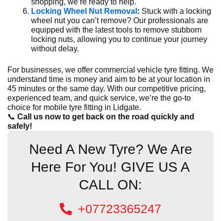
shopping, we’re ready to help.
Locking Wheel Nut Removal
:
Stuck with a locking
wheel nut you can’t remove? Our professionals are
equipped with the latest tools to remove stubborn
locking nuts, allowing you to continue your journey
without delay.
For businesses, we offer commercial vehicle tyre fitting. We
understand time is money and aim to be at your location in
45 minutes or the same day. With our competitive pricing,
experienced team, and quick service, we’re the go-to
choice for mobile tyre fitting in Lidgate.
📞
Call us now to get back on the road quickly and
safely!
Need A New Tyre? We Are
Here For You! GIVE US A
CALL ON:
+07723365247