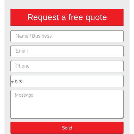
Request a free quote
Name
Email
Phone
Services
Message
Send