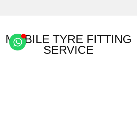
MOBILE TYRE FITTING
SERVICE
Ashley
Saxon
Red
Wicken
Brinkley
Street
Oaks Hill
Bonhunt
Burrough
Six Mile
Sewards
Widdington
End
Bottom
End
Ely
Burrough
Snailwell
Wimbish
Barway
Green
Stetchworth
Wimbish
Brandon
Carlton
Stradishall
Green
Bank
Cheveley
Thorns
Arkesden
Brandon
Clopton
Upend
Audley
Creek