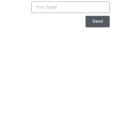
Email
Send