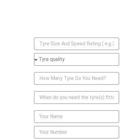
Name
Quality
Tyre
Time
Name
Number