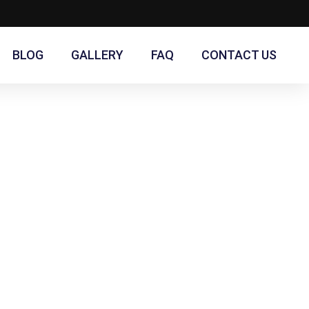
BLOG
GALLERY
FAQ
CONTACT US