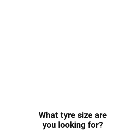
What tyre size are
you looking for?