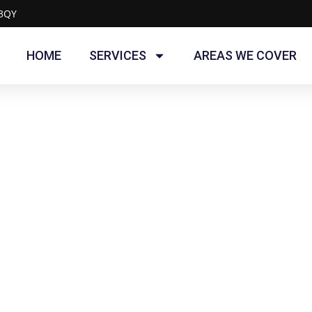
 3QY
HOME
SERVICES
AREAS WE COVER