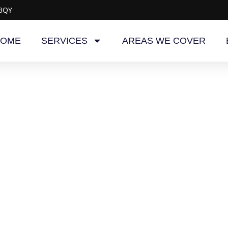
 3QY
HOME
SERVICES
AREAS WE COVER