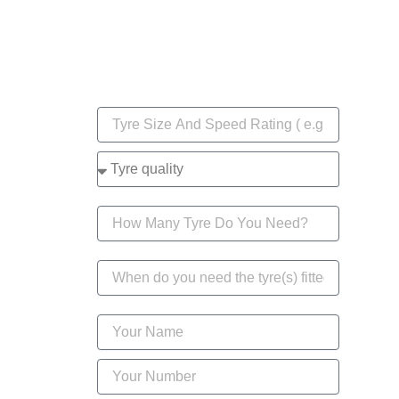
Name
Quality
Tyre
Time
Name
Number