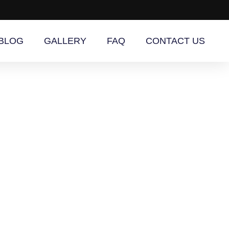
BLOG
GALLERY
FAQ
CONTACT US