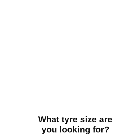
End
What tyre size are
you looking for?