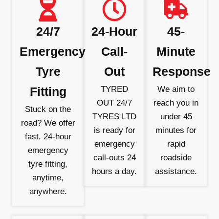
24/7
24-Hour
45-
Emergency
Call-
Minute
Tyre
Out
Response
Fitting
TYRED
We aim to
OUT 24/7
reach you in
Stuck on the
TYRES LTD
under 45
road? We offer
is ready for
minutes for
fast, 24-hour
emergency
rapid
emergency
call-outs 24
roadside
tyre fitting,
hours a day.
assistance.
anytime,
anywhere.