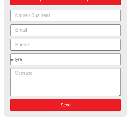
Name
Email
Phone
Services
Message
Send