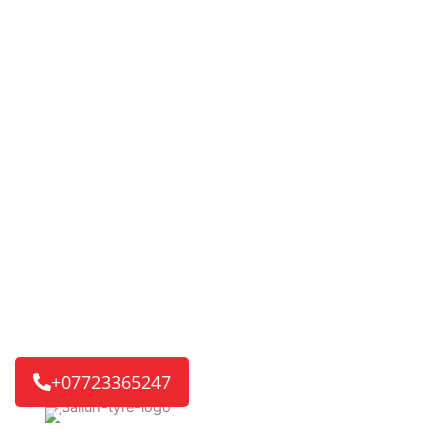
Mobile Tyre Fitting in
Black Horse Drove
TYRE’D OUT 24/7
changing the way tyre services are
delivered. Our fast and reliable mobile tyre service is
ready for you. If it’s a home or work visit, or an
emergency roadside call, we’ll get you back on the road
quickly.
We reach 8 out of 10 customers in just 30-45 minutes,
getting you back on track without delay.
+07723365247