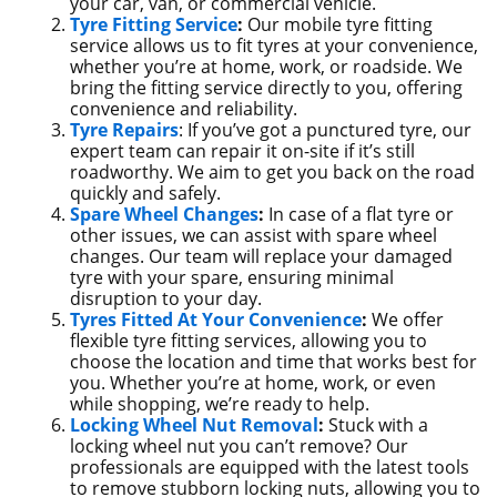
your car, van, or commercial vehicle.
Tyre Fitting Service
:
Our mobile tyre fitting
service allows us to fit tyres at your convenience,
whether you’re at home, work, or roadside. We
bring the fitting service directly to you, offering
convenience and reliability.
Tyre Repairs
: If you’ve got a punctured tyre, our
expert team can repair it on-site if it’s still
roadworthy. We aim to get you back on the road
quickly and safely.
Spare Wheel Changes
:
In case of a flat tyre or
other issues, we can assist with spare wheel
changes. Our team will replace your damaged
tyre with your spare, ensuring minimal
disruption to your day.
Tyres Fitted At Your Convenience
:
We offer
flexible tyre fitting services, allowing you to
choose the location and time that works best for
you. Whether you’re at home, work, or even
while shopping, we’re ready to help.
Locking Wheel Nut Removal
:
Stuck with a
locking wheel nut you can’t remove? Our
professionals are equipped with the latest tools
to remove stubborn locking nuts, allowing you to