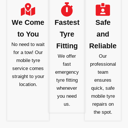
We Come
Fastest
Safe
to You
Tyre
and
No need to wait
Fitting
Reliable
for a tow! Our
We offer
Our
mobile tyre
fast
professional
service comes
emergency
team
straight to your
tyre fitting
ensures
location.
whenever
quick, safe
you need
mobile tyre
us.
repairs on
the spot.