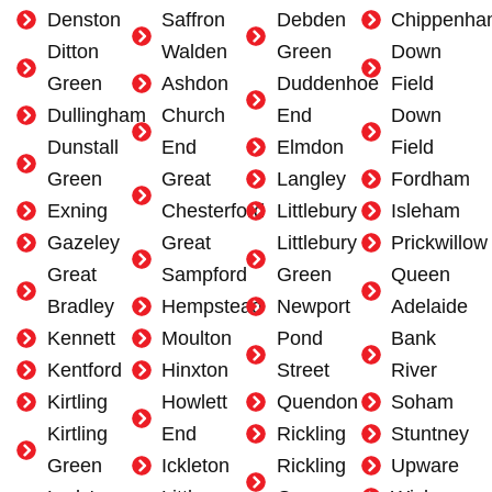
Denston
Saffron
Debden
Chippenha
Ditton
Walden
Green
Down
Green
Ashdon
Duddenhoe
Field
Dullingham
Church
End
Down
Dunstall
End
Elmdon
Field
Green
Great
Langley
Fordham
Exning
Chesterford
Littlebury
Isleham
Gazeley
Great
Littlebury
Prickwillow
Great
Sampford
Green
Queen
Bradley
Hempstead
Newport
Adelaide
Kennett
Moulton
Pond
Bank
Kentford
Hinxton
Street
River
Kirtling
Howlett
Quendon
Soham
Kirtling
End
Rickling
Stuntney
Green
Ickleton
Rickling
Upware