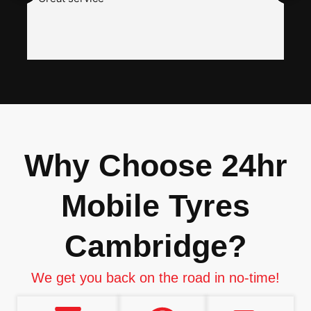
a
w
h
i
n
I
Why Choose 24hr
Mobile Tyres
Cambridge?
We get you back on the road in no-time!