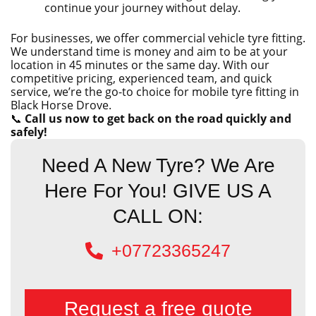
continue your journey without delay.
For businesses, we offer commercial vehicle tyre fitting.
We understand time is money and aim to be at your
location in 45 minutes or the same day. With our
competitive pricing, experienced team, and quick
service, we’re the go-to choice for mobile tyre fitting in
Black Horse Drove.
📞
Call us now to get back on the road quickly and
safely!
Need A New Tyre? We Are
Here For You! GIVE US A
CALL ON:
+07723365247
Request a free quote