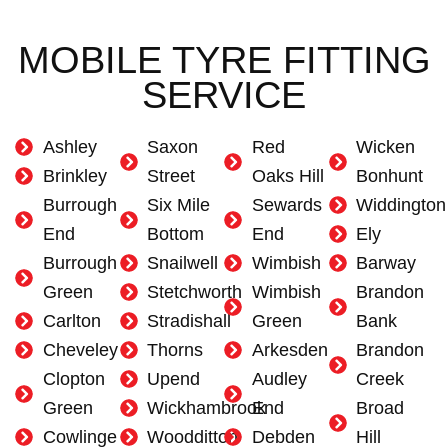
MOBILE TYRE FITTING
SERVICE
Ashley
Saxon
Red
Wicken
Brinkley
Street
Oaks Hill
Bonhunt
Burrough
Six Mile
Sewards
Widdington
End
Bottom
End
Ely
Burrough
Snailwell
Wimbish
Barway
Green
Stetchworth
Wimbish
Brandon
Carlton
Stradishall
Green
Bank
Cheveley
Thorns
Arkesden
Brandon
Clopton
Upend
Audley
Creek
Green
Wickhambrook
End
Broad
Cowlinge
Woodditton
Debden
Hill