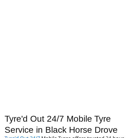
Tyre'd Out 24/7 Mobile Tyre
Service in Black Horse Drove