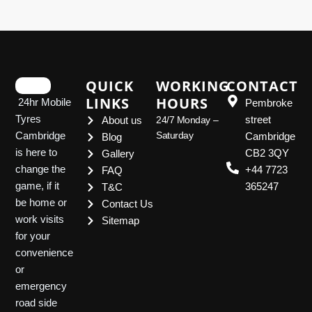
QUICK
WORKING
CONTACT
LINKS
HOURS
24hr Mobile
Pembroke
Tyres
street
About us
24/7 Monday –
Saturday
Cambridge
Cambridge
Blog
is here to
CB2 3QY
Gallery
change the
+44 7723
FAQ
game, if it
365247
T&C
be home or
Contact Us
work visits
Sitemap
for your
convenience
or
emergency
road side