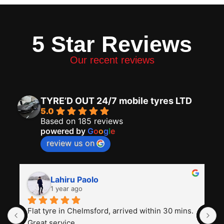
5 Star Reviews
Our recent reviews
TYRE’D OUT 24/7 mobile tyres LTD
5.0
Based on 185 reviews
powered by
G
o
o
g
l
e
review us on
Lahiru Paolo
1 year ago
Flat tyre in Chelmsford, arrived within 30 mins. 
I
Great service
t