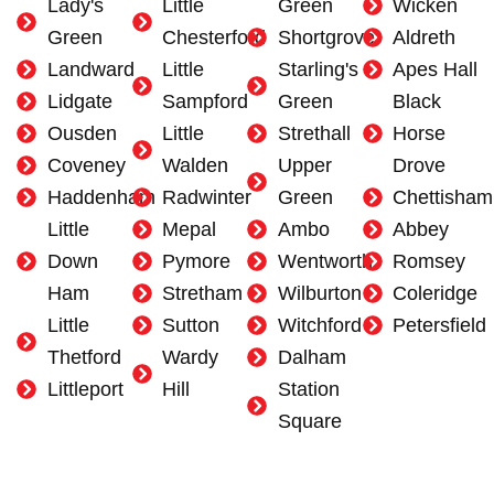
Lady's
Little
Green
Wicken
Green
Chesterford
Shortgrove
Aldreth
Landward
Little
Starling's
Apes Hall
Lidgate
Sampford
Green
Black
Ousden
Little
Strethall
Horse
Coveney
Walden
Upper
Drove
Haddenham
Radwinter
Green
Chettisham
Little
Mepal
Ambo
Abbey
Down
Pymore
Wentworth
Romsey
Ham
Stretham
Wilburton
Coleridge
Little
Sutton
Witchford
Petersfield
Thetford
Wardy
Dalham
Littleport
Hill
Station
Square