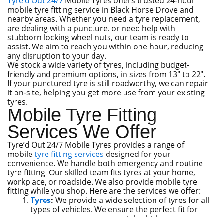
Tyre’d Out 24/7
Mobile Tyres offers trusted 24-hour
mobile tyre fitting service in Black Horse Drove and
nearby areas. Whether you need a tyre replacement,
are dealing with a puncture, or need help with
stubborn locking wheel nuts, our team is ready to
assist. We aim to reach you within one hour, reducing
any disruption to your day.
We stock a wide variety of tyres, including budget-
friendly and premium options, in sizes from 13″ to 22″.
If your punctured tyre is still roadworthy, we can repair
it on-site, helping you get more use from your existing
tyres.
Mobile Tyre Fitting
Services We Offer
Tyre’d Out 24/7 Mobile Tyres provides a range of
mobile
tyre fitting services
designed for your
convenience. We handle both emergency and routine
tyre fitting. Our skilled team fits tyres at your home,
workplace, or roadside. We also provide mobile tyre
fitting while you shop. Here are the services we offer:
Tyres
:
We provide a wide selection of tyres for all
types of vehicles. We ensure the perfect fit for