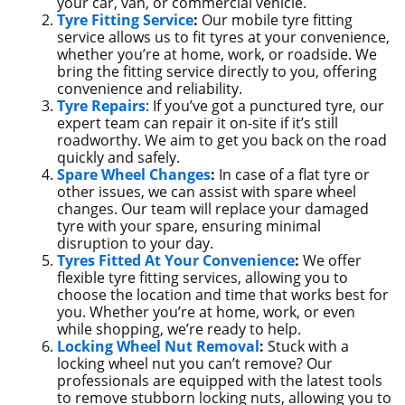
your car, van, or commercial vehicle.
Tyre Fitting Service
:
Our mobile tyre fitting
service allows us to fit tyres at your convenience,
whether you’re at home, work, or roadside. We
bring the fitting service directly to you, offering
convenience and reliability.
Tyre Repairs
: If you’ve got a punctured tyre, our
expert team can repair it on-site if it’s still
roadworthy. We aim to get you back on the road
quickly and safely.
Spare Wheel Changes
:
In case of a flat tyre or
other issues, we can assist with spare wheel
changes. Our team will replace your damaged
tyre with your spare, ensuring minimal
disruption to your day.
Tyres Fitted At Your Convenience
:
We offer
flexible tyre fitting services, allowing you to
choose the location and time that works best for
you. Whether you’re at home, work, or even
while shopping, we’re ready to help.
Locking Wheel Nut Removal
:
Stuck with a
locking wheel nut you can’t remove? Our
professionals are equipped with the latest tools
to remove stubborn locking nuts, allowing you to