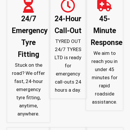
24/7
24-Hour
45-
Emergency
Call-Out
Minute
Tyre
TYRED OUT
Response
24/7 TYRES
Fitting
We aim to
LTD is ready
reach you in
Stuck on the
for
under 45
road? We offer
emergency
minutes for
fast, 24-hour
call-outs 24
rapid
emergency
hours a day.
roadside
tyre fitting,
assistance.
anytime,
anywhere.