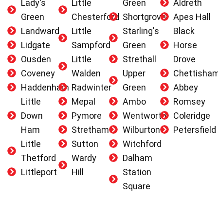
Lady's
Little
Green
Aldreth
Green
Chesterford
Shortgrove
Apes Hall
Landward
Little
Starling's
Black
Lidgate
Sampford
Green
Horse
Ousden
Little
Strethall
Drove
Coveney
Walden
Upper
Chettisha
Haddenham
Radwinter
Green
Abbey
Little
Mepal
Ambo
Romsey
Down
Pymore
Wentworth
Coleridge
Ham
Stretham
Wilburton
Petersfield
Little
Sutton
Witchford
Thetford
Wardy
Dalham
Littleport
Hill
Station
Square