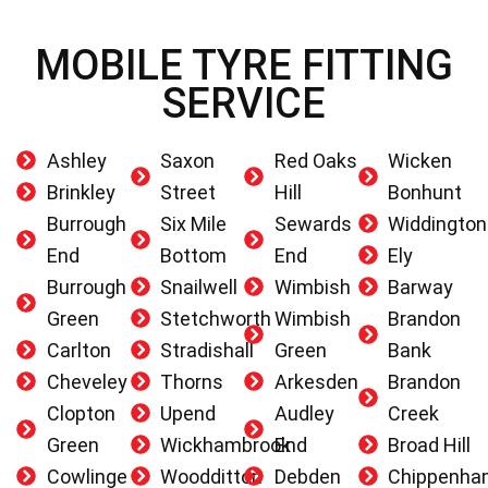
MOBILE TYRE FITTING
SERVICE
Ashley
Saxon
Red Oaks
Wicken
Brinkley
Street
Hill
Bonhunt
Burrough
Six Mile
Sewards
Widdington
End
Bottom
End
Ely
Burrough
Snailwell
Wimbish
Barway
Green
Stetchworth
Wimbish
Brandon
Carlton
Stradishall
Green
Bank
Cheveley
Thorns
Arkesden
Brandon
Clopton
Upend
Audley
Creek
Green
Wickhambrook
End
Broad Hill
Cowlinge
Woodditton
Debden
Chippenha