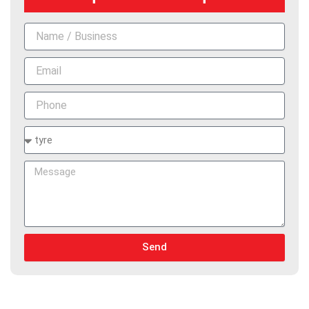
Name
Email
Phone
Services
Message
Send