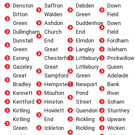
Denston
Saffron
Debden
Down
Ditton
Walden
Green
Field
Green
Ashdon
Duddenhoe
Down
Dullingham
Church
End
Field
Dunstall
End
Elmdon
Fordham
Green
Great
Langley
Isleham
Exning
Chesterford
Littlebury
Prickwillow
Gazeley
Great
Littlebury
Queen
Great
Sampford
Green
Adelaide
Bradley
Hempstead
Newport
Bank
Kennett
Moulton
Pond
River
Kentford
Hinxton
Street
Soham
Kirtling
Howlett
Quendon
Stuntney
Kirtling
End
Rickling
Upware
Green
Ickleton
Rickling
Wicken