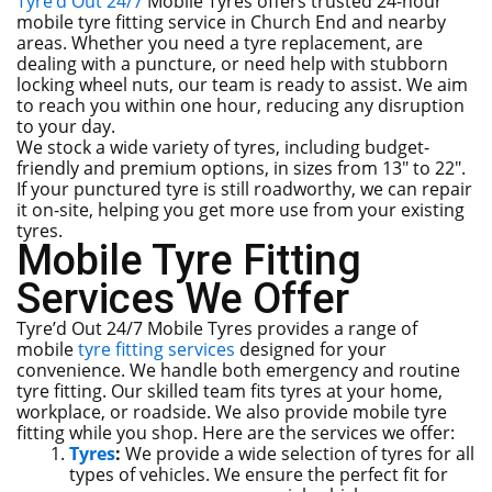
Tyre’d Out 24/7
Mobile Tyres offers trusted 24-hour
mobile tyre fitting service in Church End and nearby
areas. Whether you need a tyre replacement, are
dealing with a puncture, or need help with stubborn
locking wheel nuts, our team is ready to assist. We aim
to reach you within one hour, reducing any disruption
to your day.
We stock a wide variety of tyres, including budget-
friendly and premium options, in sizes from 13″ to 22″.
If your punctured tyre is still roadworthy, we can repair
it on-site, helping you get more use from your existing
tyres.
Mobile Tyre Fitting
Services We Offer
Tyre’d Out 24/7 Mobile Tyres provides a range of
mobile
tyre fitting services
designed for your
convenience. We handle both emergency and routine
tyre fitting. Our skilled team fits tyres at your home,
workplace, or roadside. We also provide mobile tyre
fitting while you shop. Here are the services we offer:
Tyres
:
We provide a wide selection of tyres for all
types of vehicles. We ensure the perfect fit for