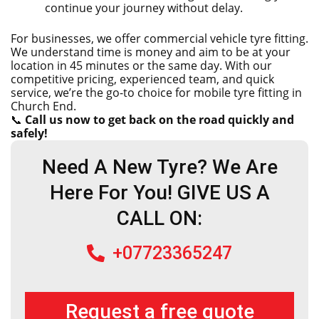
continue your journey without delay.
For businesses, we offer commercial vehicle tyre fitting.
We understand time is money and aim to be at your
location in 45 minutes or the same day. With our
competitive pricing, experienced team, and quick
service, we’re the go-to choice for mobile tyre fitting in
Church End.
📞
Call us now to get back on the road quickly and
safely!
Need A New Tyre? We Are
Here For You! GIVE US A
CALL ON:
+07723365247
Request a free quote