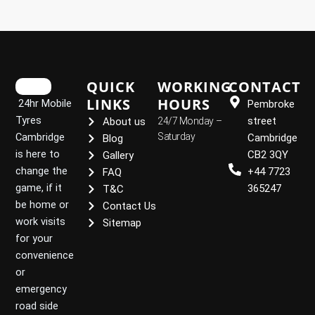
QUICK
WORKING
CONTACT
LINKS
HOURS
24hr Mobile
Pembroke
Tyres
street
About us
24/7 Monday –
Cambridge
Saturday
Cambridge
Blog
is here to
CB2 3QY
Gallery
change the
+44 7723
FAQ
game, if it
365247
T&C
be home or
Contact Us
work visits
Sitemap
for your
convenience
or
emergency
road side