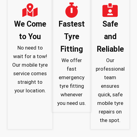
We Come
Fastest
Safe
to You
Tyre
and
No need to
Fitting
Reliable
wait for a tow!
We offer
Our
Our mobile tyre
fast
professional
service comes
emergency
team
straight to
tyre fitting
ensures
your location.
whenever
quick, safe
you need us.
mobile tyre
repairs on
the spot.