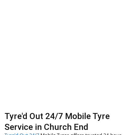
Tyre'd Out 24/7 Mobile Tyre
Service in Church End