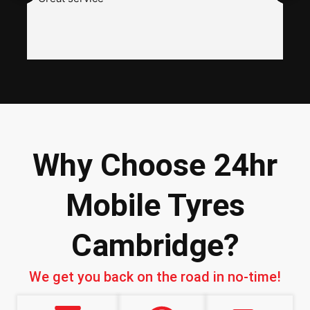
a
w
h
i
n
I
Why Choose 24hr
Mobile Tyres
Cambridge?
We get you back on the road in no-time!