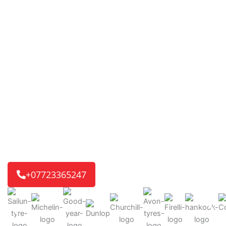
Mobile Tyre Fitting in
Church End
TYRE’D OUT 24/7
changing the way tyre services are
delivered. Our fast and reliable mobile tyre service is
ready for you. If it’s a home or work visit, or an
emergency roadside call, we’ll get you back on the road
quickly.
We reach 8 out of 10 customers in just 30-45 minutes,
getting you back on track without delay.
+07723365247