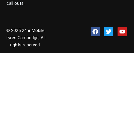
call outs.
F
T
Y
© 2025 24hr Mobile
a
w
o
Tyres Cambridge, All
c
i
u
rights reserved.
e
t
t
b
t
u
o
e
b
o
r
e
k