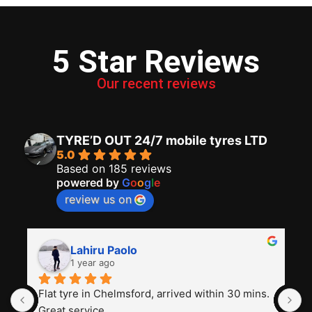
5 Star Reviews
Our recent reviews
TYRE’D OUT 24/7 mobile tyres LTD
5.0
Based on 185 reviews
powered by
G
o
o
g
l
e
review us on
Lahiru Paolo
1 year ago
Flat tyre in Chelmsford, arrived within 30 mins. 
I
Great service
t