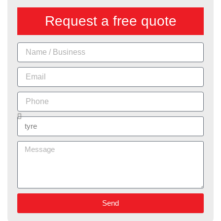
Request a free quote
Name
Email
Phone
Services
Message
Send