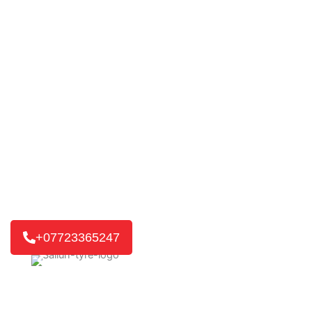
Mobile Tyre Fitting in
Little Walden
TYRE’D OUT 24/7
changing the way tyre services are
delivered. Our fast and reliable mobile tyre service is ready
for you. If it’s a home or work visit, or an emergency
roadside call, we’ll get you back on the road quickly.
We reach 8 out of 10 customers in just 30-45 minutes,
getting you back on track without delay.
+07723365247