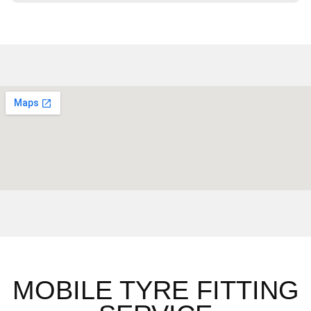
MOBILE TYRE FITTING