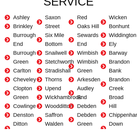
SERVICE
Ashley
Saxon
Red
Wicken
Brinkley
Street
Oaks Hill
Bonhunt
Burrough
Six Mile
Sewards
Widdington
End
Bottom
End
Ely
Burrough
Snailwell
Wimbish
Barway
Green
Stetchworth
Wimbish
Brandon
Carlton
Stradishall
Green
Bank
Cheveley
Thorns
Arkesden
Brandon
Clopton
Upend
Audley
Creek
Green
Wickhambrook
End
Broad
Cowlinge
Woodditton
Debden
Hill
Denston
Saffron
Debden
Chippenha
Ditton
Walden
Green
Down
Green
Ashdon
Duddenhoe
Field