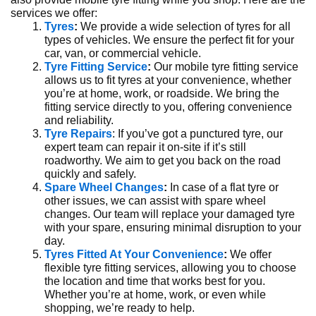
services we offer:
Tyres
:
We provide a wide selection of tyres for all
types of vehicles. We ensure the perfect fit for your
car, van, or commercial vehicle.
Tyre Fitting Service
:
Our mobile tyre fitting service
allows us to fit tyres at your convenience, whether
you’re at home, work, or roadside. We bring the
fitting service directly to you, offering convenience
and reliability.
Tyre Repairs
: If you’ve got a punctured tyre, our
expert team can repair it on-site if it’s still
roadworthy. We aim to get you back on the road
quickly and safely.
Spare Wheel Changes
:
In case of a flat tyre or
other issues, we can assist with spare wheel
changes. Our team will replace your damaged tyre
with your spare, ensuring minimal disruption to your
day.
Tyres Fitted At Your Convenience
:
We offer
flexible tyre fitting services, allowing you to choose
the location and time that works best for you.
Whether you’re at home, work, or even while
shopping, we’re ready to help.