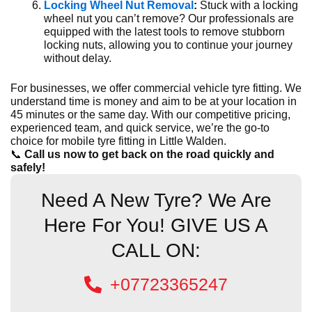
Locking Wheel Nut Removal
:
Stuck with a locking
wheel nut you can’t remove? Our professionals are
equipped with the latest tools to remove stubborn
locking nuts, allowing you to continue your journey
without delay.
For businesses, we offer commercial vehicle tyre fitting. We
understand time is money and aim to be at your location in
45 minutes or the same day. With our competitive pricing,
experienced team, and quick service, we’re the go-to
choice for mobile tyre fitting in Little Walden.
📞
Call us now to get back on the road quickly and
safely!
Need A New Tyre? We Are
Here For You! GIVE US A
CALL ON:
+07723365247