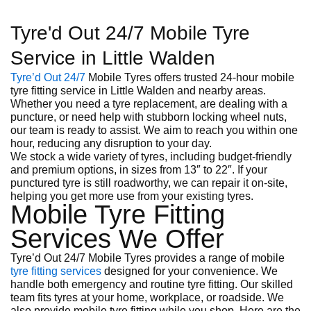
Tyre'd Out 24/7 Mobile Tyre
Service in Little Walden
Tyre’d Out 24/7
Mobile Tyres offers trusted 24-hour mobile
tyre fitting service in Little Walden and nearby areas.
Whether you need a tyre replacement, are dealing with a
puncture, or need help with stubborn locking wheel nuts,
our team is ready to assist. We aim to reach you within one
hour, reducing any disruption to your day.
We stock a wide variety of tyres, including budget-friendly
and premium options, in sizes from 13″ to 22″. If your
punctured tyre is still roadworthy, we can repair it on-site,
helping you get more use from your existing tyres.
Mobile Tyre Fitting
Services We Offer
Tyre’d Out 24/7 Mobile Tyres provides a range of mobile
tyre fitting services
designed for your convenience. We
handle both emergency and routine tyre fitting. Our skilled
team fits tyres at your home, workplace, or roadside. We
also provide mobile tyre fitting while you shop. Here are the