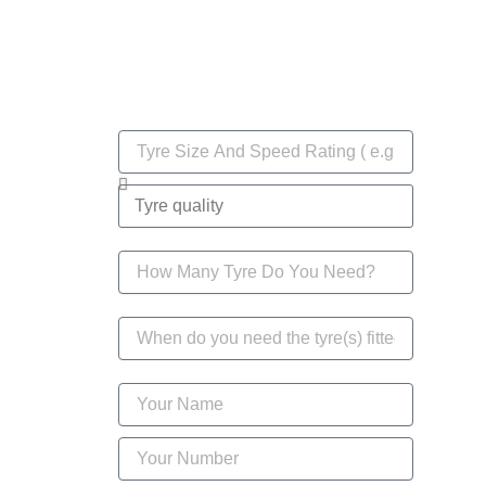
Name
Quality
Tyre
Time
Name
Number