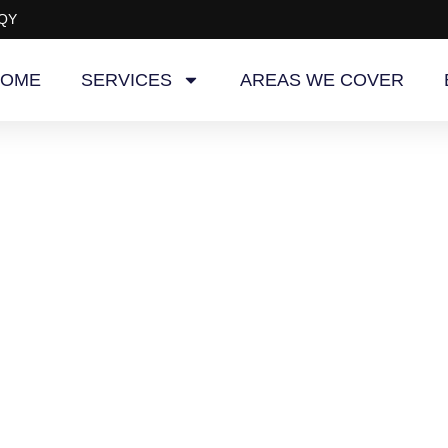
3QY
HOME
SERVICES
AREAS WE COVER