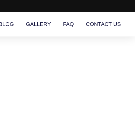
BLOG
GALLERY
FAQ
CONTACT US