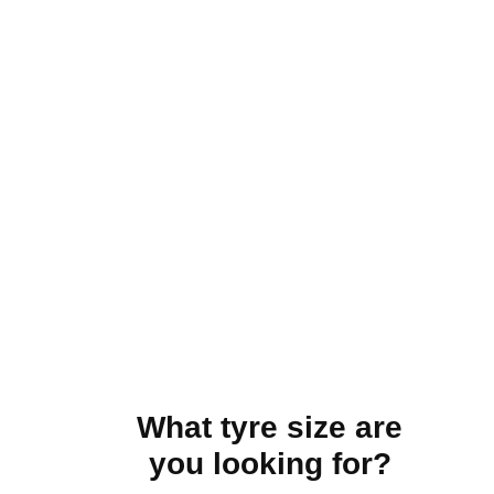
n
What tyre size are
you looking for?