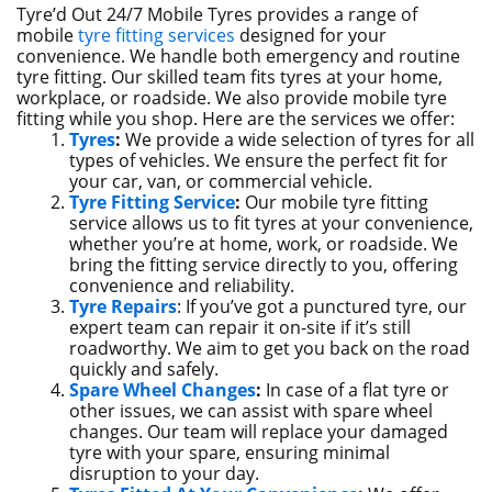
Tyre’d Out 24/7 Mobile Tyres provides a range of
mobile
tyre fitting services
designed for your
convenience. We handle both emergency and routine
tyre fitting. Our skilled team fits tyres at your home,
workplace, or roadside. We also provide mobile tyre
fitting while you shop. Here are the services we offer:
Tyres
:
We provide a wide selection of tyres for all
types of vehicles. We ensure the perfect fit for
your car, van, or commercial vehicle.
Tyre Fitting Service
:
Our mobile tyre fitting
service allows us to fit tyres at your convenience,
whether you’re at home, work, or roadside. We
bring the fitting service directly to you, offering
convenience and reliability.
Tyre Repairs
: If you’ve got a punctured tyre, our
expert team can repair it on-site if it’s still
roadworthy. We aim to get you back on the road
quickly and safely.
Spare Wheel Changes
:
In case of a flat tyre or
other issues, we can assist with spare wheel
changes. Our team will replace your damaged
tyre with your spare, ensuring minimal
disruption to your day.