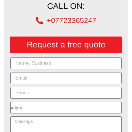
CALL ON:
+07723365247
Request a free quote
Name
Email
Phone
Services
Message