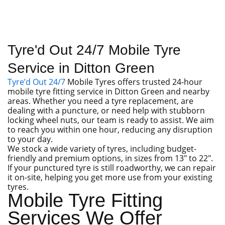
Tyre'd Out 24/7 Mobile Tyre
Service in Ditton Green
Tyre’d Out 24/7
Mobile Tyres offers trusted 24-hour
mobile tyre fitting service in Ditton Green and nearby
areas. Whether you need a tyre replacement, are
dealing with a puncture, or need help with stubborn
locking wheel nuts, our team is ready to assist. We aim
to reach you within one hour, reducing any disruption
to your day.
We stock a wide variety of tyres, including budget-
friendly and premium options, in sizes from 13″ to 22″.
If your punctured tyre is still roadworthy, we can repair
it on-site, helping you get more use from your existing
tyres.
Mobile Tyre Fitting
Services We Offer