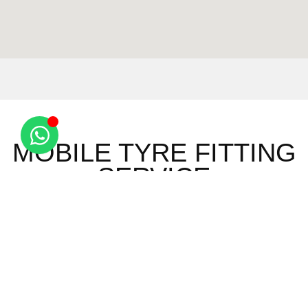
MOBILE TYRE FITTING
SERVICE
Ashley
Saxon
Red
Wicken
Brinkley
Street
Oaks Hill
Bonhunt
Burrough
Six Mile
Sewards
Widdington
End
Bottom
End
Ely
Burrough
Snailwell
Wimbish
Barway