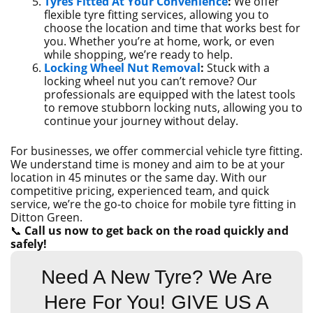
Tyres Fitted At Your Convenience
:
We offer
flexible tyre fitting services, allowing you to
choose the location and time that works best for
you. Whether you’re at home, work, or even
while shopping, we’re ready to help.
Locking Wheel Nut Removal
:
Stuck with a
locking wheel nut you can’t remove? Our
professionals are equipped with the latest tools
to remove stubborn locking nuts, allowing you to
continue your journey without delay.
For businesses, we offer commercial vehicle tyre fitting.
We understand time is money and aim to be at your
location in 45 minutes or the same day. With our
competitive pricing, experienced team, and quick
service, we’re the go-to choice for mobile tyre fitting in
Ditton Green.
📞
Call us now to get back on the road quickly and
safely!
Need A New Tyre? We Are
Here For You! GIVE US A