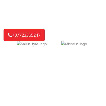
ready for you. If it’s a home or work visit, or an
emergency roadside call, we’ll get you back on the road
quickly.
We reach 8 out of 10 customers in just 30-45 minutes,
getting you back on track without delay.
+07723365247