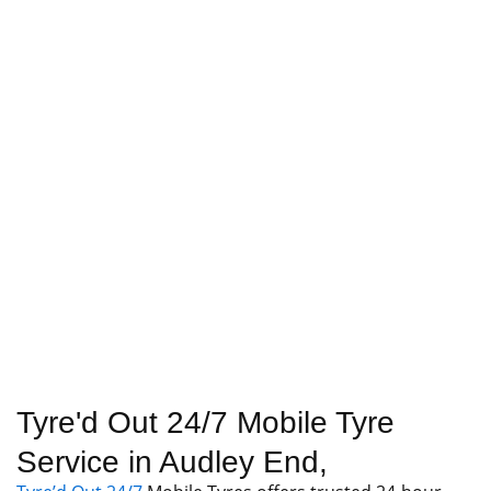
Tyre'd Out 24/7 Mobile Tyre
Service in Audley End,