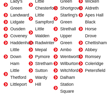
Lady's
Little
Green
Wicken
Green
Chesterford
Shortgrove
Aldreth
Landward
Little
Starling's
Apes Hall
Lidgate
Sampford
Green
Black
Ousden
Little
Strethall
Horse
Coveney
Walden
Upper
Drove
Haddenham
Radwinter
Green
Chettisham
Little
Mepal
Ambo
Abbey
Down
Pymore
Wentworth
Romsey
Ham
Stretham
Wilburton
Coleridge
Little
Sutton
Witchford
Petersfield
Thetford
Wardy
Dalham
Littleport
Hill
Station
Square