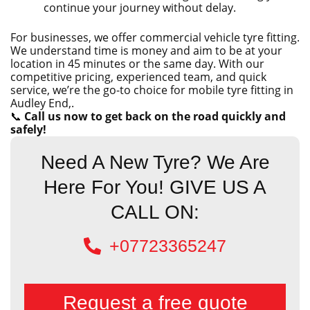
continue your journey without delay.
For businesses, we offer commercial vehicle tyre fitting.
We understand time is money and aim to be at your
location in 45 minutes or the same day. With our
competitive pricing, experienced team, and quick
service, we’re the go-to choice for mobile tyre fitting in
Audley End,.
📞
Call us now to get back on the road quickly and
safely!
Need A New Tyre? We Are
Here For You! GIVE US A
CALL ON:
+07723365247
Request a free quote