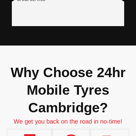
a
w
h
i
n
I
Why Choose 24hr
Mobile Tyres
Cambridge?
We get you back on the road in no-time!