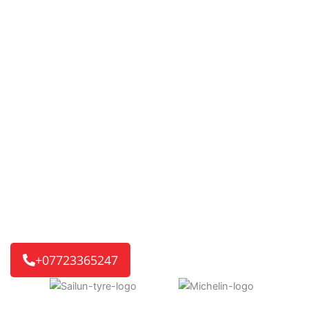
Mobile Tyre Fitting in
Audley End,
TYRE’D OUT 24/7
changing the way tyre services are
delivered. Our fast and reliable mobile tyre service is
ready for you. If it’s a home or work visit, or an
emergency roadside call, we’ll get you back on the road
quickly.
We reach 8 out of 10 customers in just 30-45 minutes,
getting you back on track without delay.
+07723365247