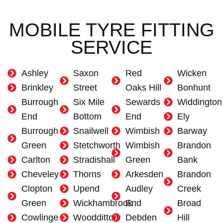
MOBILE TYRE FITTING
SERVICE
Ashley
Saxon
Red
Wicken
Brinkley
Street
Oaks Hill
Bonhunt
Burrough
Six Mile
Sewards
Widdington
End
Bottom
End
Ely
Burrough
Snailwell
Wimbish
Barway
Green
Stetchworth
Wimbish
Brandon
Carlton
Stradishall
Green
Bank
Cheveley
Thorns
Arkesden
Brandon
Clopton
Upend
Audley
Creek
Green
Wickhambrook
End
Broad
Cowlinge
Woodditton
Debden
Hill