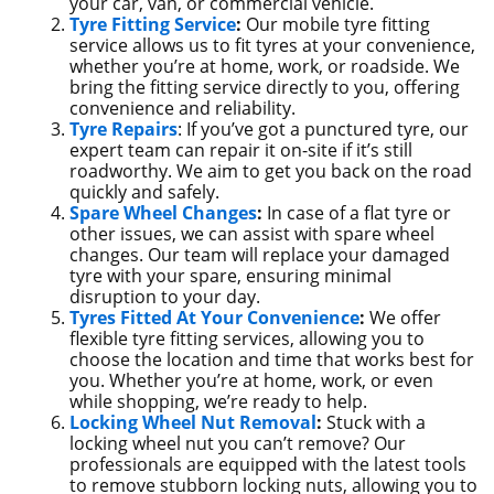
your car, van, or commercial vehicle.
Tyre Fitting Service
:
Our mobile tyre fitting
service allows us to fit tyres at your convenience,
whether you’re at home, work, or roadside. We
bring the fitting service directly to you, offering
convenience and reliability.
Tyre Repairs
: If you’ve got a punctured tyre, our
expert team can repair it on-site if it’s still
roadworthy. We aim to get you back on the road
quickly and safely.
Spare Wheel Changes
:
In case of a flat tyre or
other issues, we can assist with spare wheel
changes. Our team will replace your damaged
tyre with your spare, ensuring minimal
disruption to your day.
Tyres Fitted At Your Convenience
:
We offer
flexible tyre fitting services, allowing you to
choose the location and time that works best for
you. Whether you’re at home, work, or even
while shopping, we’re ready to help.
Locking Wheel Nut Removal
:
Stuck with a
locking wheel nut you can’t remove? Our
professionals are equipped with the latest tools
to remove stubborn locking nuts, allowing you to