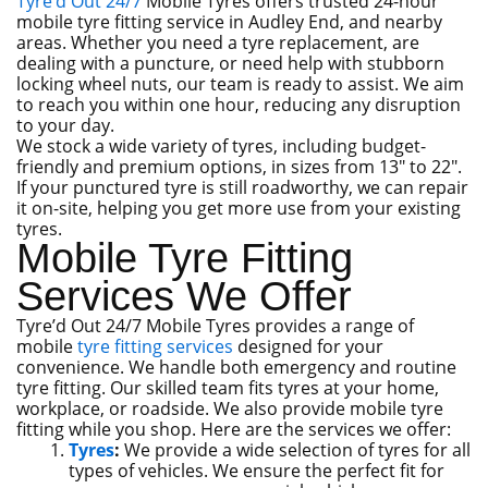
Tyre’d Out 24/7
Mobile Tyres offers trusted 24-hour
mobile tyre fitting service in Audley End, and nearby
areas. Whether you need a tyre replacement, are
dealing with a puncture, or need help with stubborn
locking wheel nuts, our team is ready to assist. We aim
to reach you within one hour, reducing any disruption
to your day.
We stock a wide variety of tyres, including budget-
friendly and premium options, in sizes from 13″ to 22″.
If your punctured tyre is still roadworthy, we can repair
it on-site, helping you get more use from your existing
tyres.
Mobile Tyre Fitting
Services We Offer
Tyre’d Out 24/7 Mobile Tyres provides a range of
mobile
tyre fitting services
designed for your
convenience. We handle both emergency and routine
tyre fitting. Our skilled team fits tyres at your home,
workplace, or roadside. We also provide mobile tyre
fitting while you shop. Here are the services we offer:
Tyres
:
We provide a wide selection of tyres for all
types of vehicles. We ensure the perfect fit for