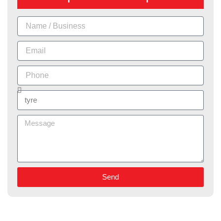
Name
Email
Phone
Services
Message
Send