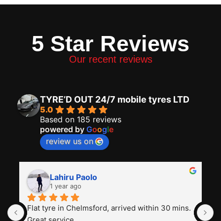
5 Star Reviews
Our recent reviews
TYRE’D OUT 24/7 mobile tyres LTD
5.0
Based on 185 reviews
powered by
G
o
o
g
l
e
review us on
Lahiru Paolo
1 year ago
Flat tyre in Chelmsford, arrived within 30 mins. 
I
Great service
t