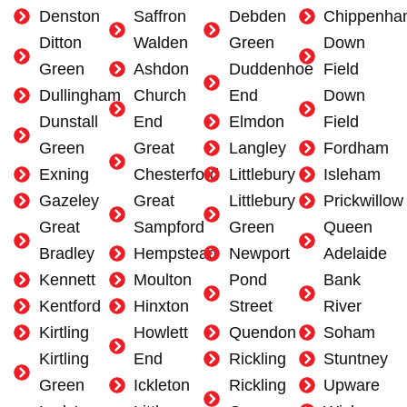
Denston
Saffron
Debden
Chippenha
Ditton
Walden
Green
Down
Green
Ashdon
Duddenhoe
Field
Dullingham
Church
End
Down
Dunstall
End
Elmdon
Field
Green
Great
Langley
Fordham
Exning
Chesterford
Littlebury
Isleham
Gazeley
Great
Littlebury
Prickwillow
Great
Sampford
Green
Queen
Bradley
Hempstead
Newport
Adelaide
Kennett
Moulton
Pond
Bank
Kentford
Hinxton
Street
River
Kirtling
Howlett
Quendon
Soham
Kirtling
End
Rickling
Stuntney
Green
Ickleton
Rickling
Upware