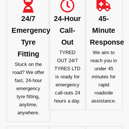
24/7
24-Hour
45-
Emergency
Call-
Minute
Tyre
Out
Response
Fitting
TYRED
We aim to
OUT 24/7
reach you in
Stuck on the
TYRES LTD
under 45
road? We offer
is ready for
minutes for
fast, 24-hour
emergency
rapid
emergency
call-outs 24
roadside
tyre fitting,
hours a day.
assistance.
anytime,
anywhere.