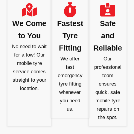
We Come
Fastest
Safe
to You
Tyre
and
No need to wait
Fitting
Reliable
for a tow! Our
We offer
Our
mobile tyre
fast
professional
service comes
emergency
team
straight to your
tyre fitting
ensures
location.
whenever
quick, safe
you need
mobile tyre
us.
repairs on
the spot.