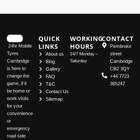
QUICK
WORKING
CONTACT
LINKS
HOURS
24hr Mobile
Pembroke
Tyres
street
About us
24/7 Monday –
Saturday
Cambridge
Cambridge
Blog
is here to
CB2 3QY
Gallery
change the
+44 7723
FAQ
game, if it
365247
T&C
be home or
Contact Us
work visits
Sitemap
for your
convenience
or
emergency
road side