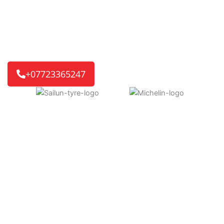
ready for you. If it’s a home or work visit, or an
emergency roadside call, we’ll get you back on the road
quickly.
We reach 8 out of 10 customers in just 30-45 minutes,
getting you back on track without delay.
+07723365247