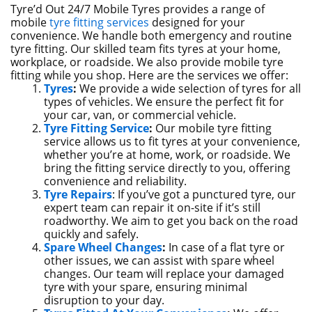
Tyre’d Out 24/7 Mobile Tyres provides a range of
mobile
tyre fitting services
designed for your
convenience. We handle both emergency and routine
tyre fitting. Our skilled team fits tyres at your home,
workplace, or roadside. We also provide mobile tyre
fitting while you shop. Here are the services we offer:
Tyres
:
We provide a wide selection of tyres for all
types of vehicles. We ensure the perfect fit for
your car, van, or commercial vehicle.
Tyre Fitting Service
:
Our mobile tyre fitting
service allows us to fit tyres at your convenience,
whether you’re at home, work, or roadside. We
bring the fitting service directly to you, offering
convenience and reliability.
Tyre Repairs
: If you’ve got a punctured tyre, our
expert team can repair it on-site if it’s still
roadworthy. We aim to get you back on the road
quickly and safely.
Spare Wheel Changes
:
In case of a flat tyre or
other issues, we can assist with spare wheel
changes. Our team will replace your damaged
tyre with your spare, ensuring minimal
disruption to your day.