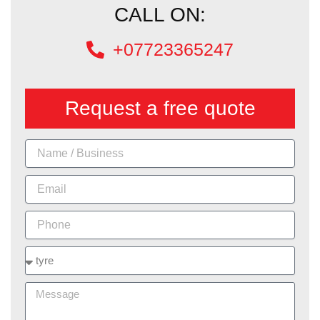
CALL ON:
+07723365247
Request a free quote
Name
Email
Phone
Services
Message