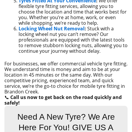
Tyres Fitted At Your Convenience
:
We offer
flexible tyre fitting services, allowing you to
choose the location and time that works best for
you. Whether you’re at home, work, or even
while shopping, we’re ready to help.
Locking Wheel Nut Removal
:
Stuck with a
locking wheel nut you can’t remove? Our
professionals are equipped with the latest tools
to remove stubborn locking nuts, allowing you to
continue your journey without delay.
For businesses, we offer commercial vehicle tyre fitting.
We understand time is money and aim to be at your
location in 45 minutes or the same day. With our
competitive pricing, experienced team, and quick
service, we’re the go-to choice for mobile tyre fitting in
Brandon Creek.
📞
Call us now to get back on the road quickly and
safely!
Need A New Tyre? We Are
Here For You! GIVE US A