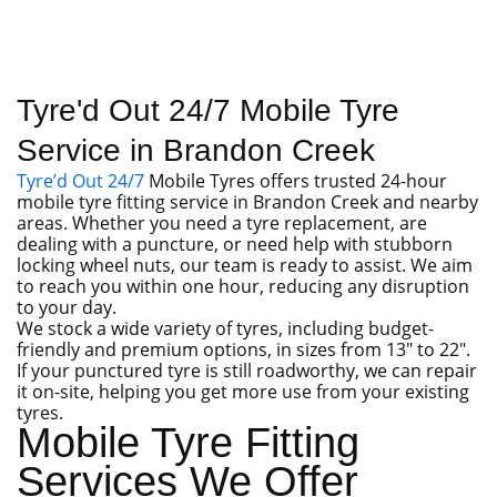
Tyre'd Out 24/7 Mobile Tyre
Service in Brandon Creek
Tyre’d Out 24/7
Mobile Tyres offers trusted 24-hour
mobile tyre fitting service in Brandon Creek and nearby
areas. Whether you need a tyre replacement, are
dealing with a puncture, or need help with stubborn
locking wheel nuts, our team is ready to assist. We aim
to reach you within one hour, reducing any disruption
to your day.
We stock a wide variety of tyres, including budget-
friendly and premium options, in sizes from 13″ to 22″.
If your punctured tyre is still roadworthy, we can repair
it on-site, helping you get more use from your existing
tyres.
Mobile Tyre Fitting
Services We Offer