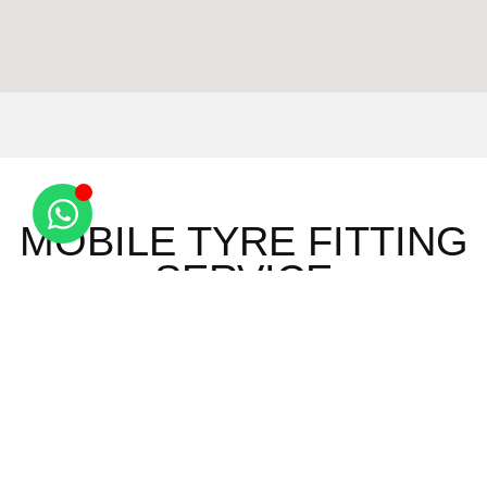
MOBILE TYRE FITTING
SERVICE
Ashley
Saxon
Red
Wicken
Brinkley
Street
Oaks Hill
Bonhunt
Burrough
Six Mile
Sewards
Widdington
End
Bottom
End
Ely
Burrough
Snailwell
Wimbish
Barway